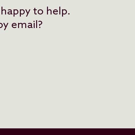
 happy to help.
 by email?