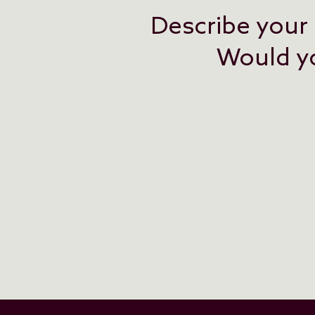
Describe your 
Would you