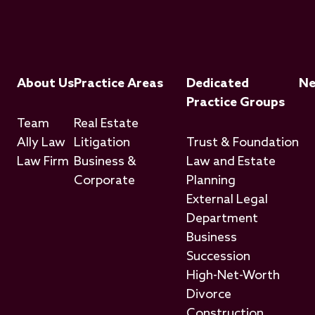
Footer Menu
About Us
Practice Areas
Dedicated
N
Practice Groups
Team
Real Estate
Ally Law
Litigation
Trust & Foundation
Law Firm
Business &
Law and Estate
Corporate
Planning
External Legal
Department
Business
Succession
High-Net-Worth
Divorce
Construction