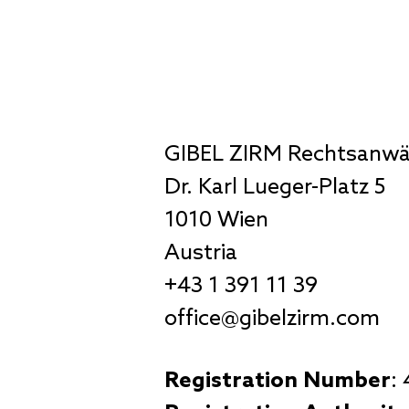
GIBEL ZIRM Rechtsanw
Dr. Karl Lueger-Platz 5
1010 Wien
Austria
+43 1 391 11 39
office@gibelzirm.com
Registration Number
: