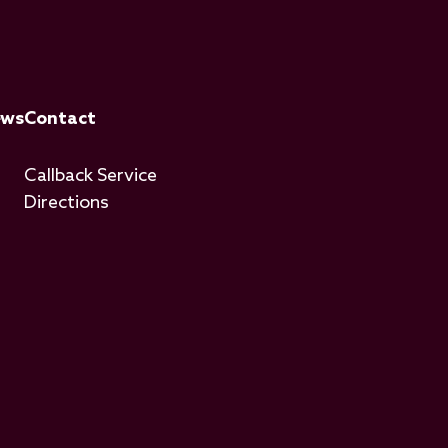
ews
Contact
Callback Service
Directions