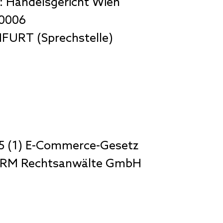
: Handelsgericht Wien
80006
FURT (Sprechstelle)
5 (1) E-Commerce-Gesetz
ZIRM Rechtsanwälte GmbH