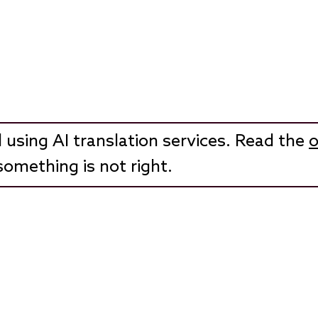
 using AI translation services. Read the
o
something is not right.