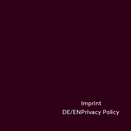
Footer-Rechtliches
Imprint
DE
/
EN
Privacy Policy