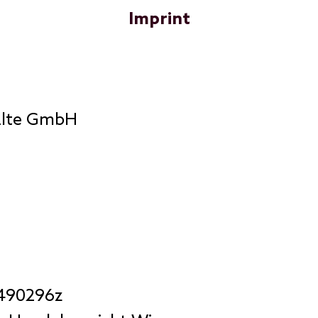
Imprint
älte GmbH
 490296z