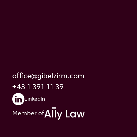
office@gibelzirm.com
+43 1 391 11 39
LinkedIn
Member of