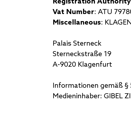
Registration Authority
Vat Number
: ATU 797
Miscellaneous
: KLAGEN
Palais Sterneck
Sterneckstraße 19
A-9020 Klagenfurt
Informationen gemäß § 
Medieninhaber: GIBEL 