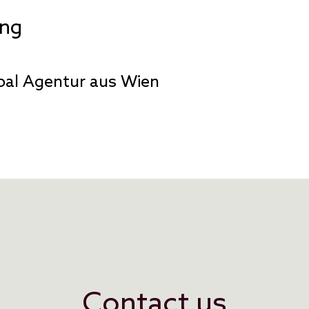
ing
pal Agentur aus Wien
Contact us