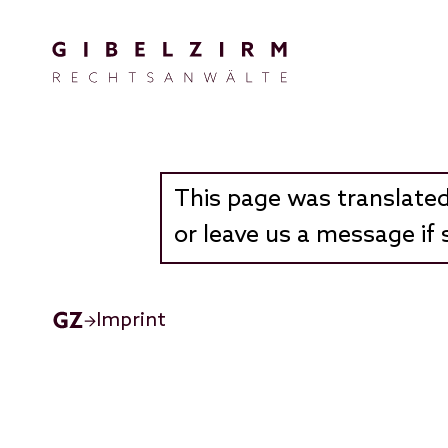
Skip to main content
This page was translated
or leave us a message if 
Imprint