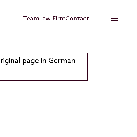
Hauptnavigation
Team
Law Firm
Contact
Open me
riginal page
in German