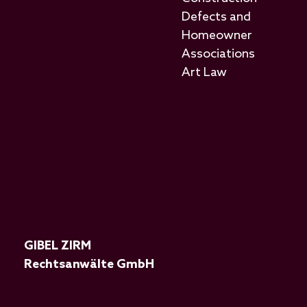
Defects and
Homeowner
Associations
Art Law
GIBEL ZIRM
Rechtsanwälte GmbH