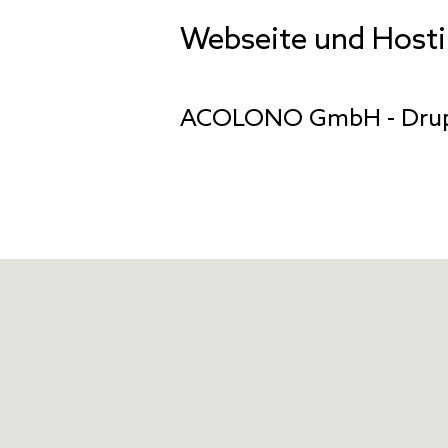
Webseite und Host
ACOLONO GmbH
- Dru