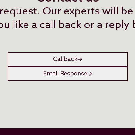
request. Our experts will be
 like a call back or a reply
Callback
Email Response