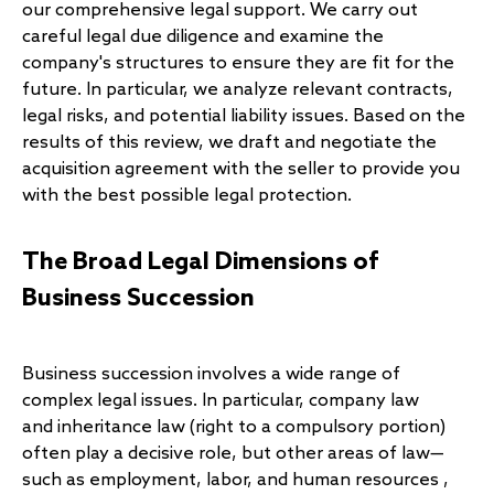
our comprehensive legal support. We carry out
careful legal due diligence and examine the
company's structures to ensure they are fit for the
future. In particular, we analyze relevant contracts,
legal risks, and potential liability issues. Based on the
results of this review, we draft and negotiate the
acquisition agreement with the seller to provide you
with the best possible legal protection.
The Broad Legal Dimensions of
Business Succession
Business succession involves a wide range of
complex legal issues. In particular, company law
and
inheritance law
(right to a compulsory portion)
often play a decisive role, but other areas of law—
such as
employment, labor, and human resources
,