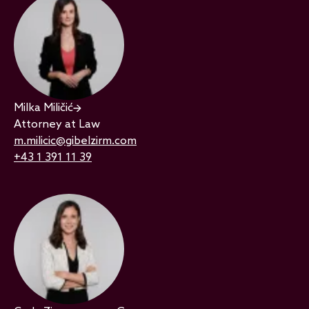
Milka Miličić
Attorney at Law
m.milicic@gibelzirm.com
+43 1 391 11 39