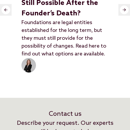
Still Possible After the
In
Founder’s Death?
N
Foundations are legal entities
In 
established for the long term, but
enc
they must still provide for the
out
possibility of changes. Read here to
hav
find out what options are available.
the
Contact us
Describe your request. Our experts