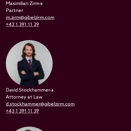
Maximilian Zirm
Partner
m.zirm@gibelzirm.com
+43 1 391 11 39
David Stockhammer
Attorney at Law
d.stockhammer@gibelzirm.com
+43 1 391 11 39