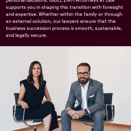
personal decisions. GIBEL ZIRM Attorneys at Law
supports you in shaping this transition with foresight
and expertise. Whether within the family or through
an external solution, our lawyers ensure that the
business succession process is smooth, sustainable,
and legally secure.