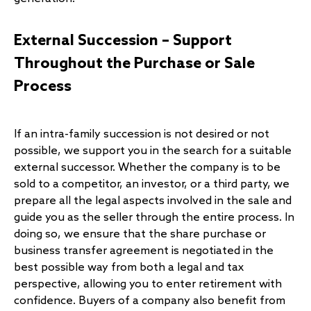
External Succession – Support
Throughout the Purchase or Sale
Process
If an intra-family succession is not desired or not
possible, we support you in the search for a suitable
external successor. Whether the company is to be
sold to a competitor, an investor, or a third party, we
prepare all the legal aspects involved in the sale and
guide you as the seller through the entire process. In
doing so, we ensure that the share purchase or
business transfer agreement is negotiated in the
best possible way from both a legal and tax
perspective, allowing you to enter retirement with
confidence. Buyers of a company also benefit from