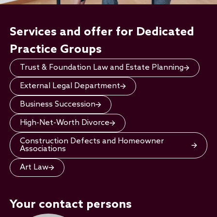
Services and offer for Dedicated
Practice Groups
Trust & Foundation Law and Estate Planning
External Legal Department
Business Succession
High-Net-Worth Divorce
Construction Defects and Homeowner
Associations
Art Law
Your contact persons