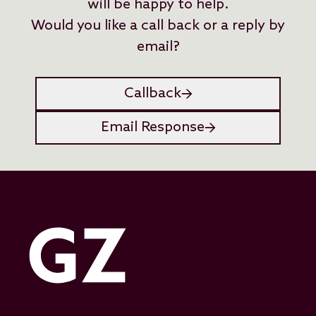
will be happy to help.
Would you like a call back or a reply by
email?
Callback
Email Response