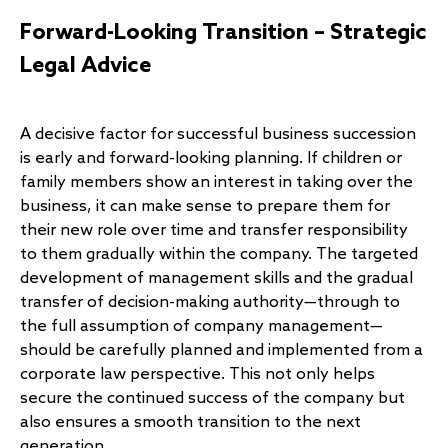
Forward-Looking Transition – Strategic
Legal Advice
A decisive factor for successful business succession
is early and forward-looking planning. If children or
family members show an interest in taking over the
business, it can make sense to prepare them for
their new role over time and transfer responsibility
to them gradually within the company. The targeted
development of management skills and the gradual
transfer of decision-making authority—through to
the full assumption of company management—
should be carefully planned and implemented from a
corporate law perspective. This not only helps
secure the continued success of the company but
also ensures a smooth transition to the next
generation.