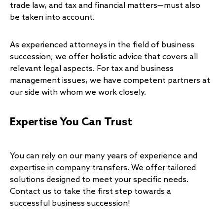
trade law, and tax and financial matters—must also
be taken into account.
As experienced attorneys in the field of business
succession, we offer holistic advice that covers all
relevant legal aspects. For tax and business
management issues, we have competent partners at
our side with whom we work closely.
Expertise You Can Trust
You can rely on our many years of experience and
expertise in company transfers. We offer tailored
solutions designed to meet your specific needs.
Contact us to take the first step towards a
successful business succession!