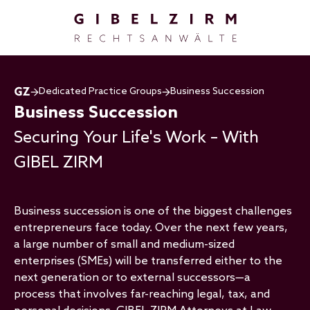
Skip to main content
Dedicated Practice Groups
Business Succession
Business Succession
Securing Your Life's Work – With
GIBEL ZIRM
Business succession is one of the biggest challenges
entrepreneurs face today. Over the next few years,
a large number of small and medium-sized
enterprises (SMEs) will be transferred either to the
next generation or to external successors—a
process that involves far-reaching legal, tax, and