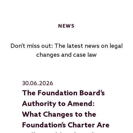
NEWS
Don’t miss out: The latest news on legal
changes and case law
30.06.2026
30
The Foundation Board’s
Up
Authority to Amend:
Fo
What Changes to the
In
Foundation’s Charter Are
Fo