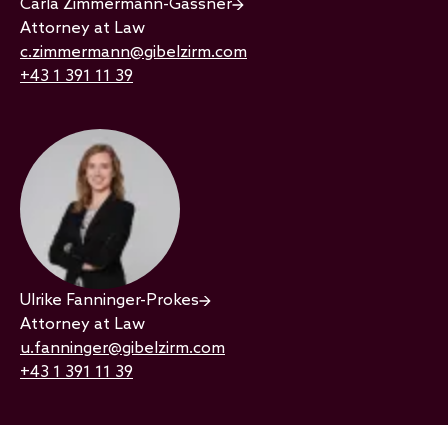
Carla Zimmermann-Gassner
Attorney at Law
c.zimmermann@gibelzirm.com
+43 1 391 11 39
Ulrike Fanninger-Prokes
Attorney at Law
u.fanninger@gibelzirm.com
+43 1 391 11 39