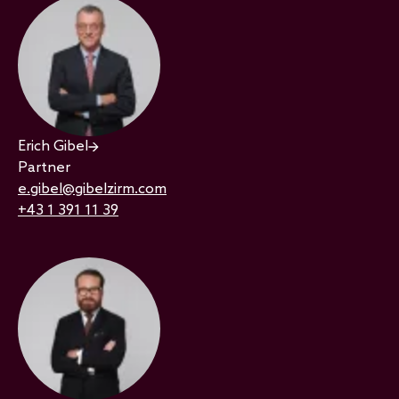
Erich Gibel
Partner
e.gibel@gibelzirm.com
+43 1 391 11 39