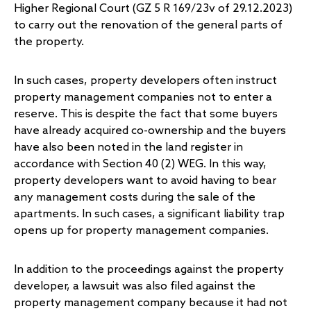
Higher Regional Court (GZ 5 R 169/23v of 29.12.2023)
to carry out the renovation of the general parts of
the property.
In such cases, property developers often instruct
property management companies not to enter a
reserve. This is despite the fact that some buyers
have already acquired co-ownership and the buyers
have also been noted in the land register in
accordance with Section 40 (2) WEG. In this way,
property developers want to avoid having to bear
any management costs during the sale of the
apartments. In such cases, a significant liability trap
opens up for property management companies.
In addition to the proceedings against the property
developer, a lawsuit was also filed against the
property management company because it had not