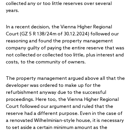
collected any or too little reserves over several
years.
In a recent decision, the Vienna Higher Regional
Court (GZ 5 R 138/24m of 30.12.2024) followed our
reasoning and found the property management
company guilty of paying the entire reserve that was
not collected or collected too little, plus interest and
costs, to the community of owners.
The property management argued above all that the
developer was ordered to make up for the
refurbishment anyway due to the successful
proceedings. Here too, the Vienna Higher Regional
Court followed our argument and ruled that the
reserve had a different purpose. Even in the case of
a renovated Wilhelminian-style house, it is necessary
to set aside a certain minimum amount as the