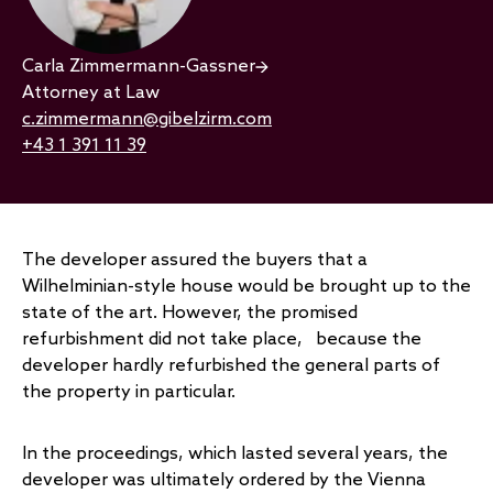
Carla Zimmermann-Gassner
Attorney at Law
c.zimmermann@gibelzirm.com
+43 1 391 11 39
The developer assured the buyers that a
Wilhelminian-style house would be brought up to the
state of the art. However, the promised
refurbishment did not take place, because the
developer hardly refurbished the general parts of
the property in particular.
In the proceedings, which lasted several years, the
developer was ultimately ordered by the Vienna