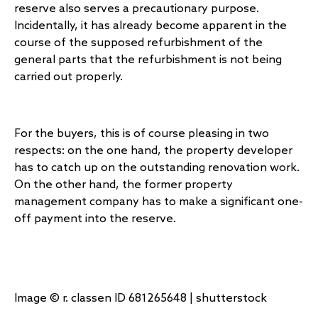
reserve also serves a precautionary purpose.
Incidentally, it has already become apparent in the
course of the supposed refurbishment of the
general parts that the refurbishment is not being
carried out properly.
For the buyers, this is of course pleasing in two
respects: on the one hand, the property developer
has to catch up on the outstanding renovation work.
On the other hand, the former property
management company has to make a significant one-
off payment into the reserve.
Image © r. classen ID 681265648 | shutterstock