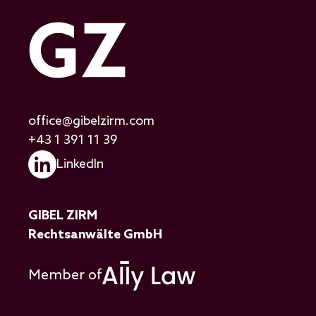
office@gibelzirm.com
+43 1 391 11 39
LinkedIn
GIBEL ZIRM
Rechtsanwälte GmbH
Member of