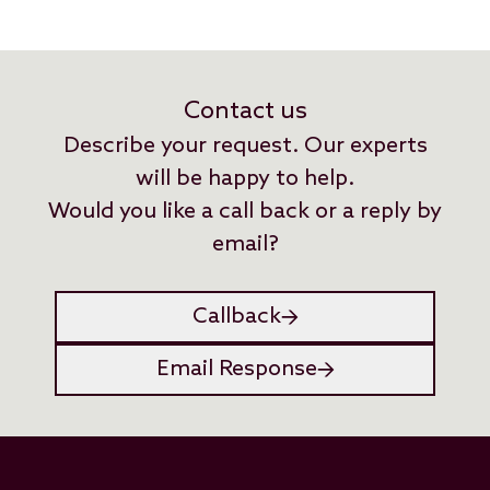
Contact us
Describe your request. Our experts
will be happy to help.
Would you like a call back or a reply by
email?
Callback
Email Response