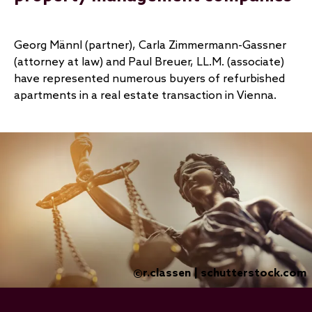
Georg Männl (partner), Carla Zimmermann-Gassner
(attorney at law) and Paul Breuer, LL.M. (associate)
have represented numerous buyers of refurbished
apartments in a real estate transaction in Vienna.
r.classen | schutterstock.com
©