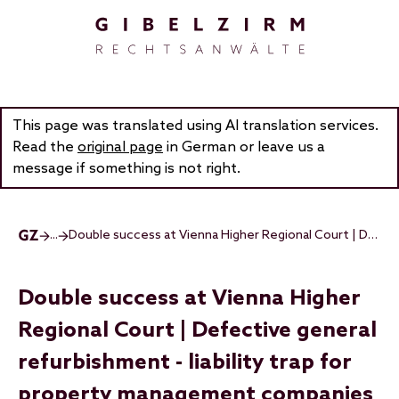
Skip to main content
This page was translated using AI translation services.
Read the
original page
in German or leave us a
message if something is not right.
...
Double success at Vienna Higher Regional Court | Defective general refurbishment - liability trap for property management companies
Double success at Vienna Higher
Regional Court | Defective general
refurbishment - liability trap for
property management companies