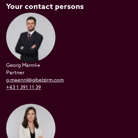
Your contact persons
Georg Männl
Partner
g.maennl@gibelzirm.com
+43 1 391 11 39