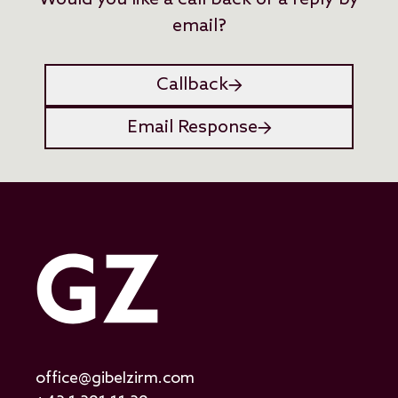
Would you like a call back or a reply by
email?
Callback
Email Response
office@gibelzirm.com