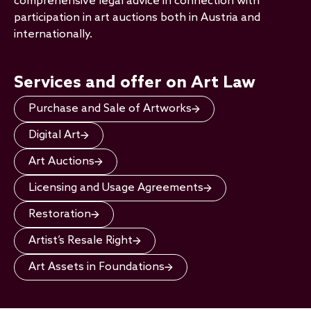
comprehensive legal advice in connection with
participation in art auctions both in Austria and
internationally.
Services and offer on Art Law
Purchase and Sale of Artworks
Digital Art
Art Auctions
Licensing and Usage Agreements
Restoration
Artist’s Resale Right
Art Assets in Foundations