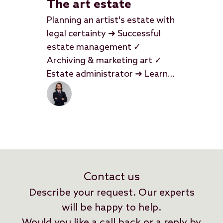
The art estate
Planning an artist's estate with
legal certainty ➜ Successful
estate management ✓
Archiving & marketing art ✓
Estate administrator ➜ Learn
more
Contact us
Describe your request. Our experts
will be happy to help.