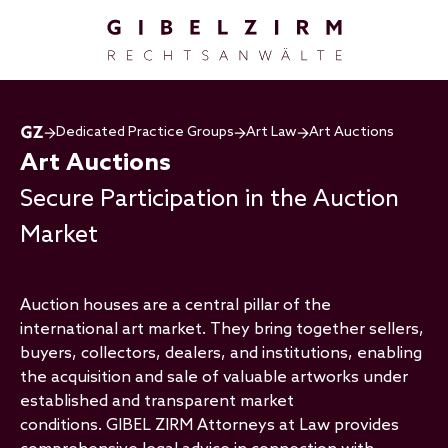
Skip to main content
Dedicated Practice Groups
Art Law
Art Auctions
Art Auctions
Secure Participation in the Auction
Market
Auction houses are a central pillar of the
international art market. They bring together sellers,
buyers, collectors, dealers, and institutions, enabling
the acquisition and sale of valuable artworks under
established and transparent market
conditions. GIBEL ZIRM Attorneys at Law provides