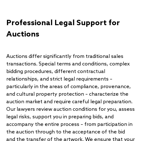
Professional Legal Support for
Auctions
Auctions differ significantly from traditional sales
transactions. Special terms and conditions, complex
bidding procedures, different contractual
relationships, and strict legal requirements –
particularly in the areas of compliance, provenance,
and cultural property protection – characterize the
auction market and require careful legal preparation.
Our lawyers review auction conditions for you, assess
legal risks, support you in preparing bids, and
accompany the entire process – from participation in
the auction through to the acceptance of the bid
and the transfer of the artwork. We ensure that your