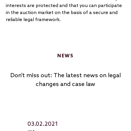
interests are protected and that you can participate
in the auction market on the basis of a secure and
reliable legal framework.
NEWS
Don’t miss out: The latest news on legal
changes and case law
03.02.2021