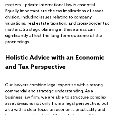
matters – private international law is essential.
Equally important are the tax implications of asset
division, including issues relating to company
valuations, real estate taxation, and cross-border tax
matters. Strategic planning in these areas can
significantly affect the long-term outcome of the
proceedings.
Holistic Advice with an Economic
and Tax Perspective
Our lawyers combine legal expertise with a strong
commercial and strategic understanding. As a
business law firm, we are able to structure complex
asset divisions not only from a legal perspective, but
also with a clear focus on economic practicality and