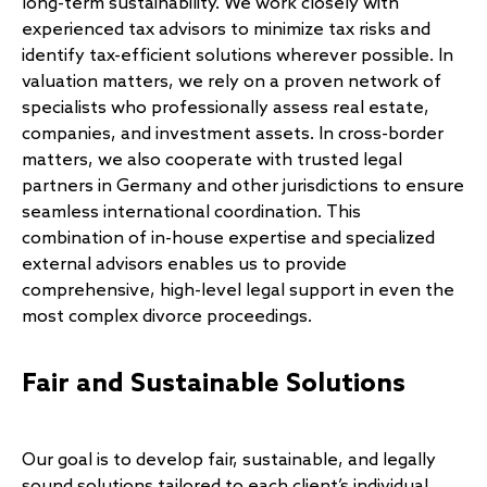
long-term sustainability. We work closely with
experienced tax advisors to minimize tax risks and
identify tax-efficient solutions wherever possible. In
valuation matters, we rely on a proven network of
specialists who professionally assess real estate,
companies, and investment assets. In cross-border
matters, we also cooperate with trusted legal
partners in Germany and other jurisdictions to ensure
seamless international coordination. This
combination of in-house expertise and specialized
external advisors enables us to provide
comprehensive, high-level legal support in even the
most complex divorce proceedings.
Fair and Sustainable Solutions
Our goal is to develop fair, sustainable, and legally
sound solutions tailored to each client’s individual