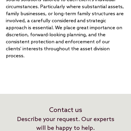
circumstances. Particularly where substantial assets,
family businesses, or long-term family structures are
involved, a carefully considered and strategic
approach is essential. We place great importance on
discretion, forward-looking planning, and the
consistent protection and enforcement of our
clients’ interests throughout the asset division
process.
Contact us
Describe your request. Our experts
will be happy to help.