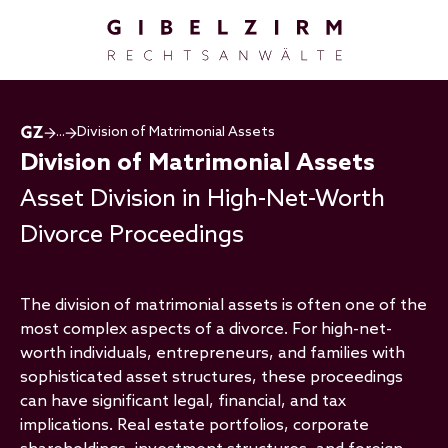
Skip to main content
...
Division of Matrimonial Assets
Division of Matrimonial Assets
Asset Division in High-Net-Worth
Divorce Proceedings
The division of matrimonial assets is often one of the
most complex aspects of a divorce. For high-net-
worth individuals, entrepreneurs, and families with
sophisticated asset structures, these proceedings
can have significant legal, financial, and tax
implications. Real estate portfolios, corporate