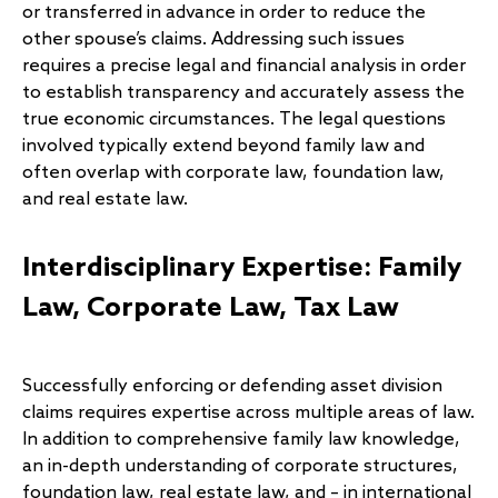
or transferred in advance in order to reduce the
other spouse’s claims. Addressing such issues
requires a precise legal and financial analysis in order
to establish transparency and accurately assess the
true economic circumstances. The legal questions
involved typically extend beyond family law and
often overlap with corporate law, foundation law,
and real estate law.
Interdisciplinary Expertise: Family
Law, Corporate Law, Tax Law
Successfully enforcing or defending asset division
claims requires expertise across multiple areas of law.
In addition to comprehensive family law knowledge,
an in-depth understanding of corporate structures,
foundation law, real estate law, and – in international