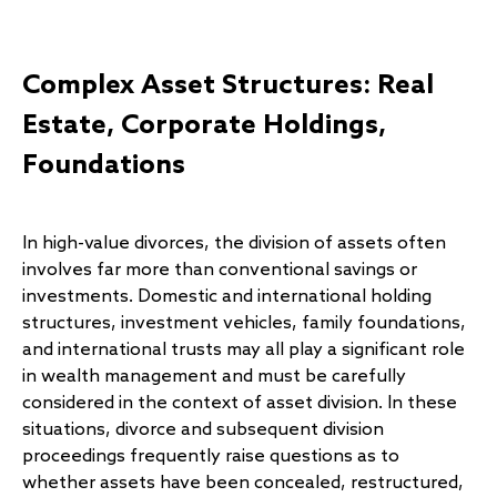
Complex Asset Structures: Real
Estate, Corporate Holdings,
Foundations
In high-value divorces, the division of assets often
involves far more than conventional savings or
investments. Domestic and international holding
structures, investment vehicles, family foundations,
and international trusts may all play a significant role
in wealth management and must be carefully
considered in the context of asset division. In these
situations, divorce and subsequent division
proceedings frequently raise questions as to
whether assets have been concealed, restructured,