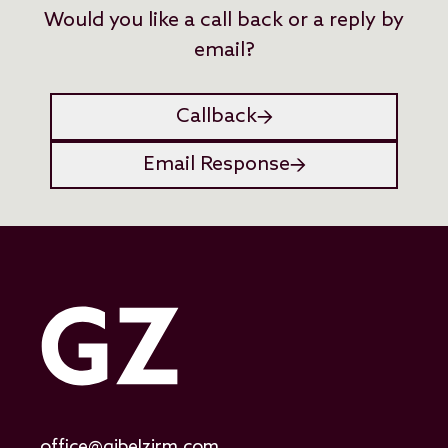
Would you like a call back or a reply by
email?
Callback
Email Response
office@gibelzirm.com