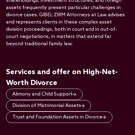
shareholdings, investment structures, and foreign
assets frequently present particular challenges in
divorce cases. GIBEL ZIRM Attorneys at Law advises
and represents clients in these complex asset
division proceedings, both in court and in out-of-
court negotiations, in matters that extend far
beyond traditional family law.
Services and offer on High-Net-
Worth Divorce
Alimony and Child Support
Division of Matrimonial Assets
Trust and Foundation Assets in Divorce