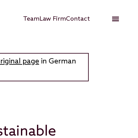
Hauptnavigation
Team
Law Firm
Contact
Open me
riginal page
in German
stainable