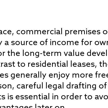
pace, commercial premises or
ly a source of income for own
for the long-term value dev
rast to residential leases, th
es generally enjoy more fr
son, careful legal drafting 
 is essential in order to avo
antages later on.