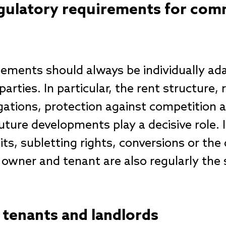
ulatory requirements for comm
ements should always be individually ad
parties. In particular, the rent structure,
ations, protection against competition an
uture developments play a decisive role. 
ts, subletting rights, conversions or the 
 owner and tenant are also regularly the 
r tenants and landlords