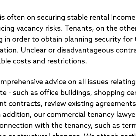
 is often on securing stable rental income
cing vacancy risks. Tenants, on the othe
g in order to obtain planning security fo
culation. Unclear or disadvantageous contr
able costs and restrictions.
mprehensive advice on all issues relatin
e - such as office buildings, shopping cen
nt contracts, review existing agreements
n addition, our commercial tenancy lawye
 connection with the tenancy, such as ter