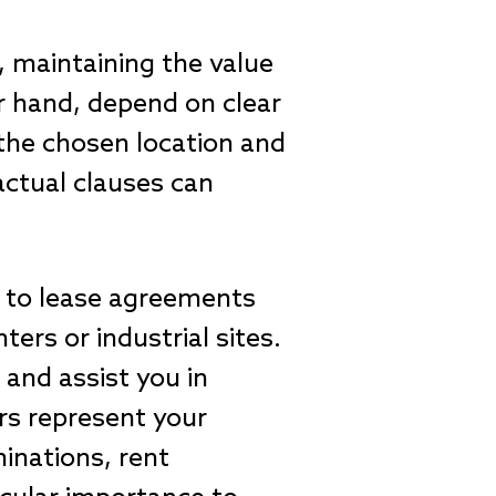
, maintaining the value
r hand, depend on clear
r the chosen location and
actual clauses can
g to lease agreements
ters or industrial sites.
 and assist you in
rs represent your
minations, rent