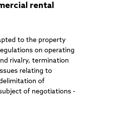
ercial rental
apted to the property
 regulations on operating
d rivalry, termination
Issues relating to
delimitation of
subject of negotiations -