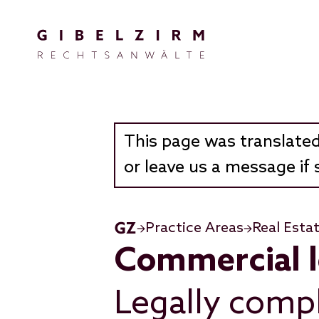
Skip to main content
This page was translated
or leave us a message if 
Practice Areas
Real Esta
Commercial 
Legally compl