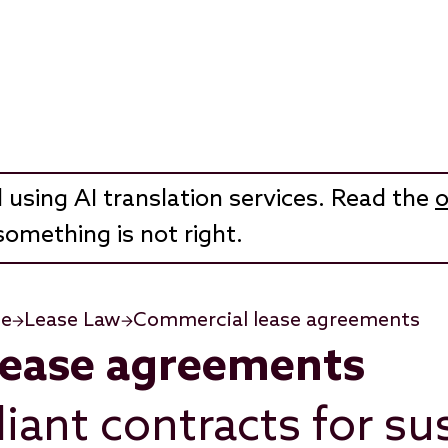
 using AI translation services. Read the
o
something is not right.
te
Lease Law
Commercial lease agreements
lease agreements
iant contracts for su