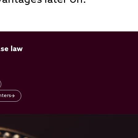
ase law
nters