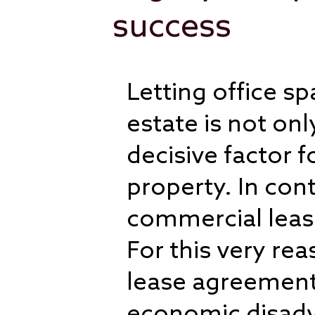
success
Letting office s
estate is not on
decisive factor 
property. In cont
commercial leas
For this very rea
lease agreements
economic disadv