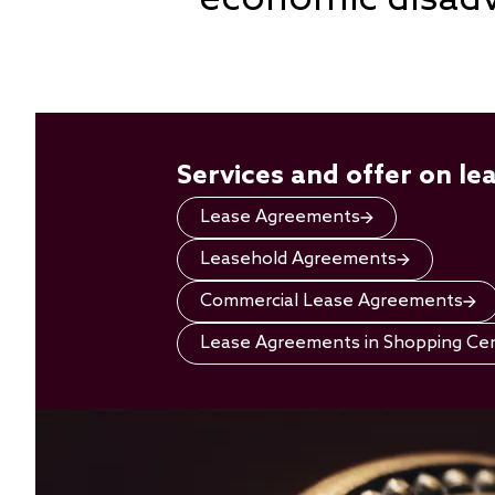
Services and offer on le
Lease Agreements
Leasehold Agreements
Commercial Lease Agreements
Lease Agreements in Shopping Ce