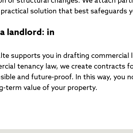
on or structural changes. We attach part
d practical solution that best safeguards
a landlord: in
te supports you in drafting commercial 
cial tenancy law, we create contracts for
ible and future-proof. In this way, you n
g-term value of your property.