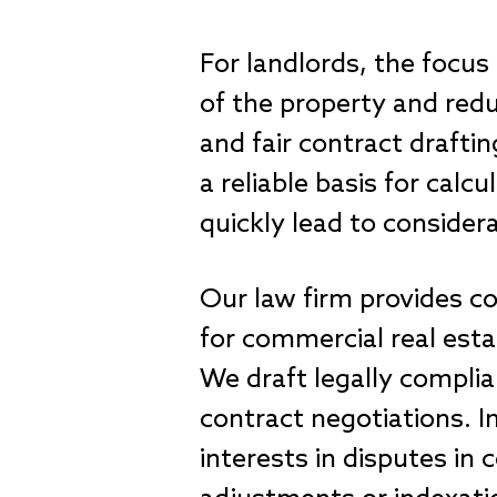
For landlords, the focus
of the property and redu
and fair contract draftin
a reliable basis for cal
quickly lead to consider
Our law firm provides co
for commercial real estat
We draft legally complia
contract negotiations. I
interests in disputes in