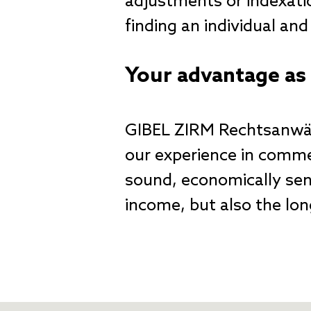
adjustments or indexati
finding an individual an
Your advantage as 
GIBEL ZIRM Rechtsanwäl
our experience in commer
sound, economically sens
income, but also the lon