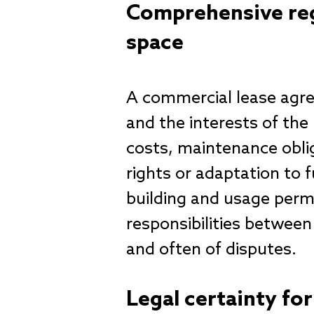
Comprehensive reg
space
A commercial lease agre
and the interests of the 
costs, maintenance oblig
rights or adaptation to f
building and usage permi
responsibilities between
and often of disputes.
Legal certainty fo