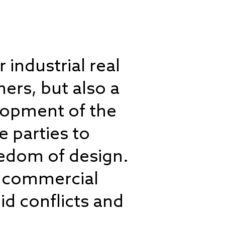
 industrial real
ers, but also a
elopment of the
e parties to
eedom of design.
of commercial
id conflicts and