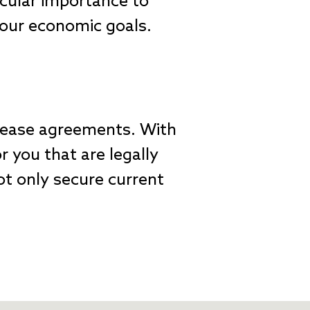
icular importance to
 your economic goals.
lease agreements. With
 you that are legally
ot only secure current