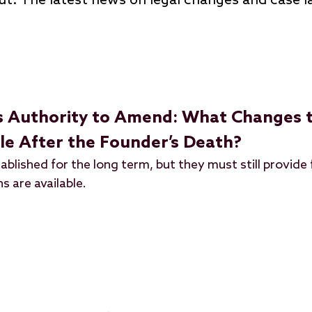
ut: The latest news on legal changes and case 
s Authority to Amend: What Changes t
ble After the Founder’s Death?
ablished for the long term, but they must still provide 
s are available.