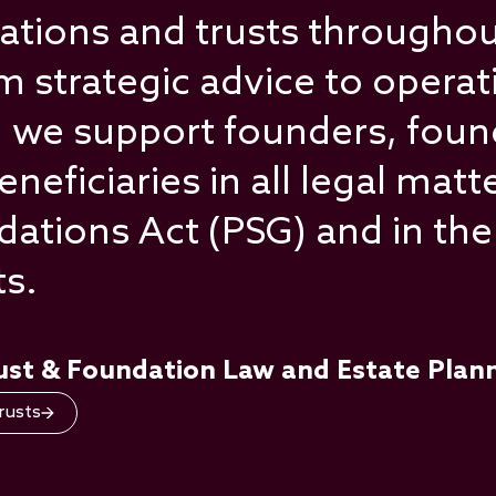
tions and trusts throughout
 strategic advice to operat
 we support founders, foun
ficiaries in all legal matte
ndations Act (PSG) and in t
ts.
rust & Foundation Law and Estate Plan
rusts