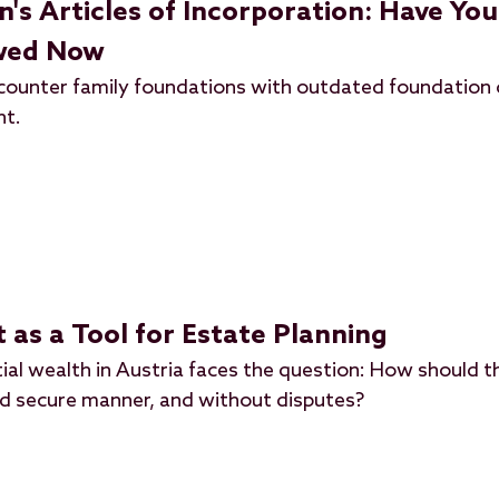
s Articles of Incorporation: Have You
ewed Now
ncounter family foundations with outdated foundation 
nt.
 as a Tool for Estate Planning
ial wealth in Austria faces the question: How should t
nd secure manner, and without disputes?