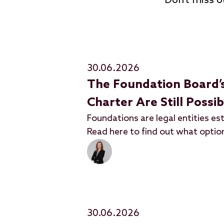
Don’t miss o
30.06.2026
The Foundation Board’
Charter Are Still Possi
Foundations are legal entities est
Read here to find out what option
30.06.2026