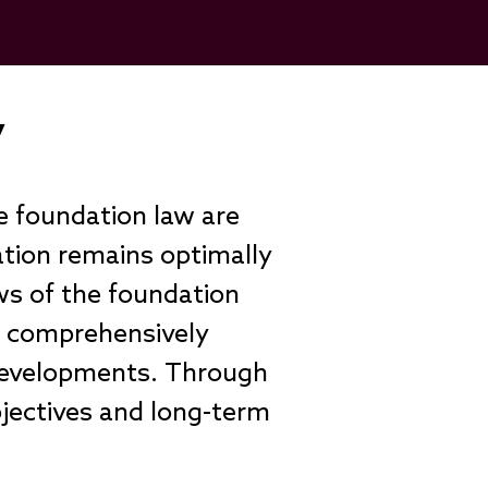
ly
e foundation law are
ation remains optimally
ws of the foundation
e comprehensively
 developments. Through
bjectives and long-term