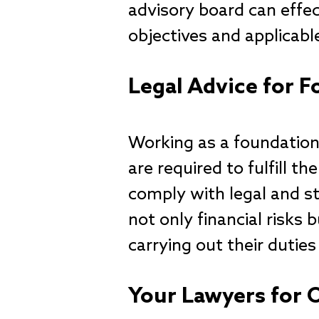
advisory board can effec
objectives and applicabl
Legal Advice for
Working as a foundation
are required to fulfill t
comply with legal and st
not only financial risks 
carrying out their duties
Your Lawyers for 