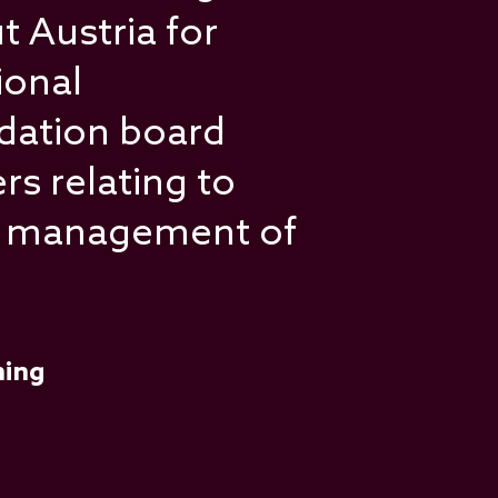
 Austria for
ional
dation board
rs relating to
he management of
ning