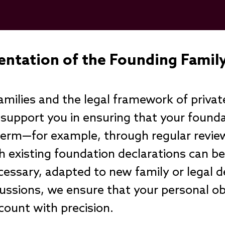
entation of the Founding Fami
milies and the legal framework of privat
 support you in ensuring that your found
 term—for example, through regular revie
 existing foundation declarations can b
essary, adapted to new family or legal
cussions, we ensure that your personal o
ccount with precision.