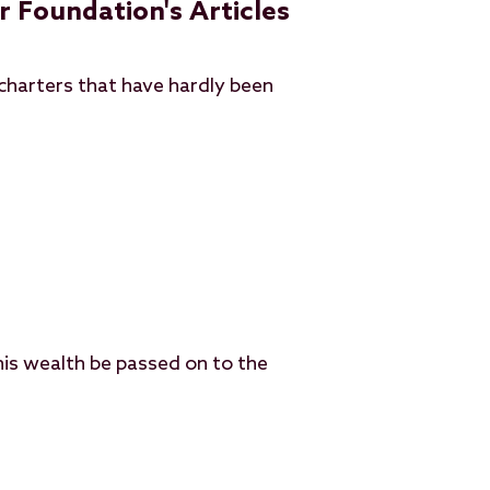
r Foundation's Articles
charters that have hardly been
his wealth be passed on to the