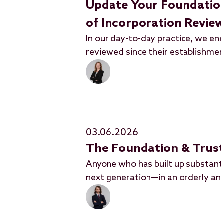
Update Your Foundation'
of Incorporation Revi
In our day-to-day practice, we e
reviewed since their establishme
03.06.2026
The Foundation & Trust
Anyone who has built up substant
next generation—in an orderly a