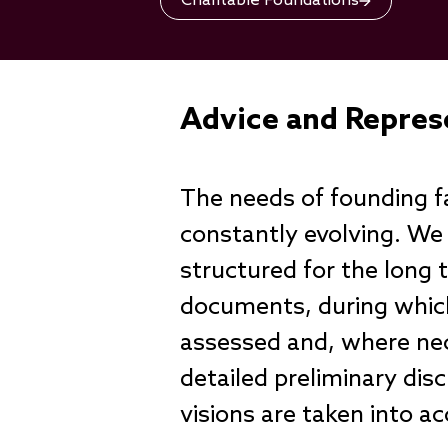
Charitable Foundations
Advice and Repres
The needs of founding fa
constantly evolving. We
structured for the long
documents, during which
assessed and, where nec
detailed preliminary dis
visions are taken into a