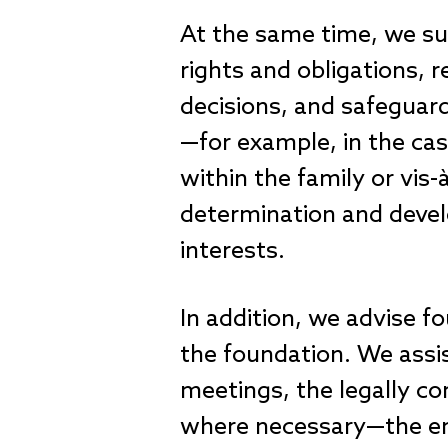
At the same time, we sup
rights and obligations,
decisions, and safeguard 
—for example, in the case
within the family or vis
determination and develo
interests.
In addition, we advise f
the foundation. We assi
meetings, the legally c
where necessary—the enf