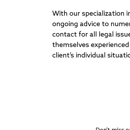
With our specialization 
ongoing advice to numero
contact for all legal iss
themselves experienced 
client’s individual situa