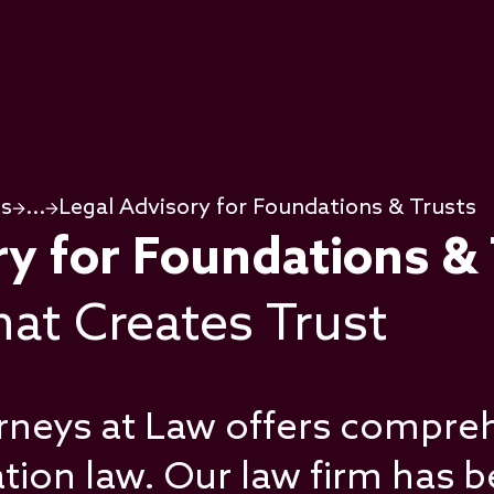
ps
...
Legal Advisory for Foundations & Trusts
ry for Foundations &
at Creates Trust
rneys at Law offers compreh
ation law. Our law firm has 