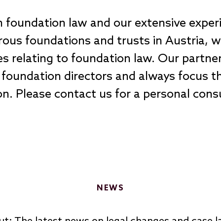
in foundation law and our extensive exper
us foundations and trusts in Austria, we 
ues relating to foundation law. Our partn
foundation directors and always focus th
tion. Please contact us for a personal con
NEWS