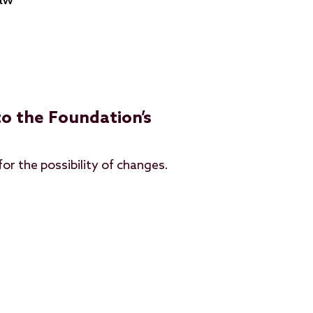
law
o the Foundation’s
for the possibility of changes.