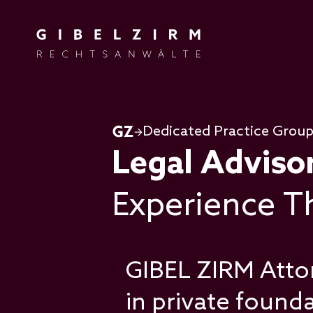
Skip to main content
Dedicated Practice Grou
Legal Adviso
Experience Th
GIBEL ZIRM Atto
in private found