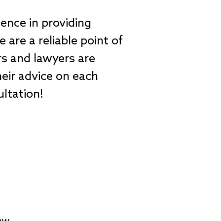
ience in providing
are a reliable point of
ers and lawyers are
eir advice on each
sultation!