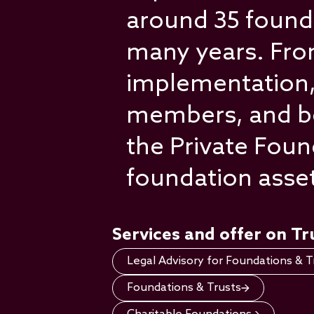
around 35 founda
many years. From
implementation,
members, and bene
the Private Fou
foundation asse
Services and offer on T
Legal Advisory for Foundations & T
Foundations & Trusts