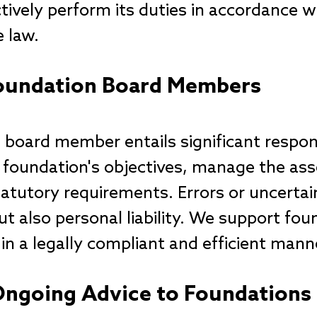
tively perform its duties in accordance w
e law.
 Foundation Board Members
 board member entails significant respon
he foundation's objectives, manage the ass
atutory requirements. Errors or uncertain
but also personal liability. We support fou
 in a legally compliant and efficient mann
Ongoing Advice to Foundations