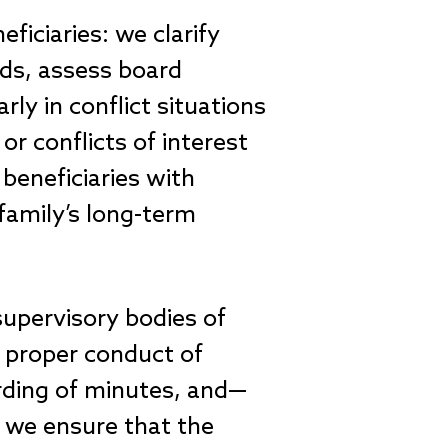
ficiaries: we clarify
eds, assess board
rly in conflict situations
or conflicts of interest
beneficiaries with
family’s long-term
supervisory bodies of
e proper conduct of
ording of minutes, and—
, we ensure that the