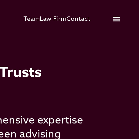
Hauptnavigation
Team
Law Firm
Contact
Open me
 Trusts
ensive expertise
been advising