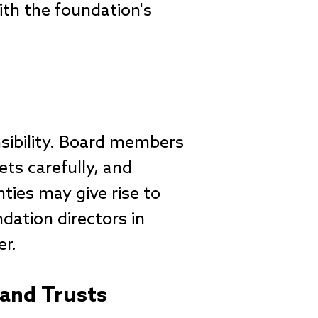
ith the foundation's
sibility. Board members
ets carefully, and
ties may give rise to
ndation directors in
er.
 and Trusts