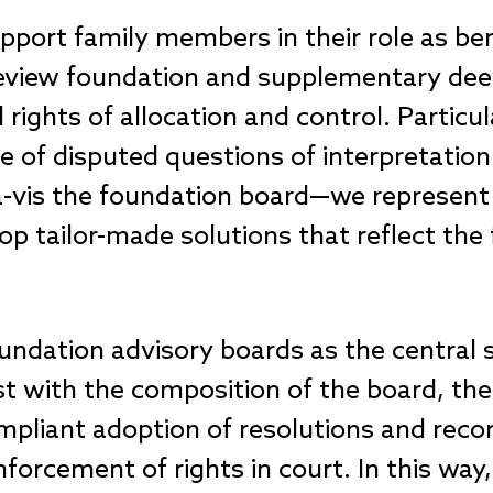
port family members in their role as bene
 review foundation and supplementary de
rights of allocation and control. Particula
 of disputed questions of interpretation 
-à-vis the foundation board—we represent 
p tailor-made solutions that reflect the 
oundation advisory boards as the central 
st with the composition of the board, th
ompliant adoption of resolutions and rec
orcement of rights in court. In this way