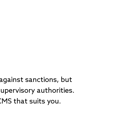
gainst sanctions, but
upervisory authorities.
 CMS that suits you.