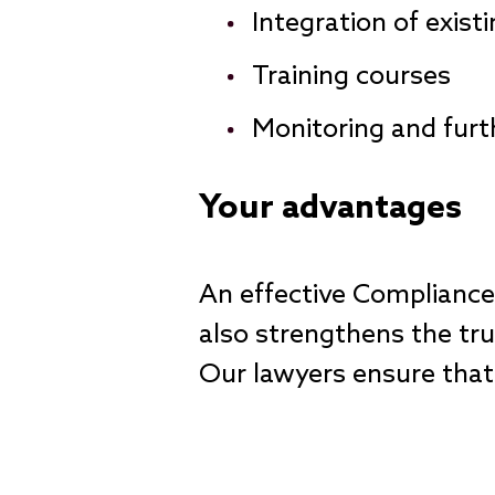
Integration of exist
Training courses
Monitoring and fur
Your advantages
An effective Complianc
also strengthens the tru
Our lawyers ensure that 