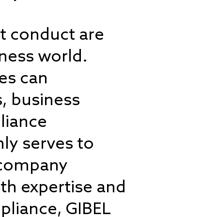
nt conduct are
ness world.
les can
, business
liance
ly serves to
t company
th expertise and
mpliance, GIBEL