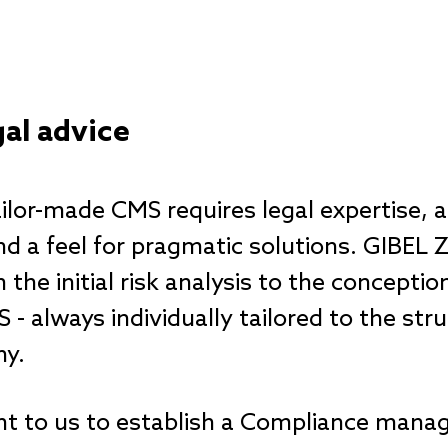
al advice
ilor-made CMS requires legal expertise, 
d a feel for pragmatic solutions. GIBEL 
he initial risk analysis to the conceptio
- always individually tailored to the stru
ny.
rtant to us to establish a Compliance ma