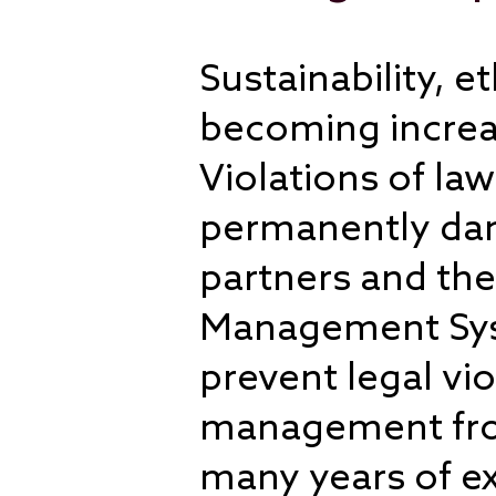
Sustainability, 
becoming increas
Violations of la
permanently dam
partners and the
Management Syst
prevent legal vi
management from 
many years of ex