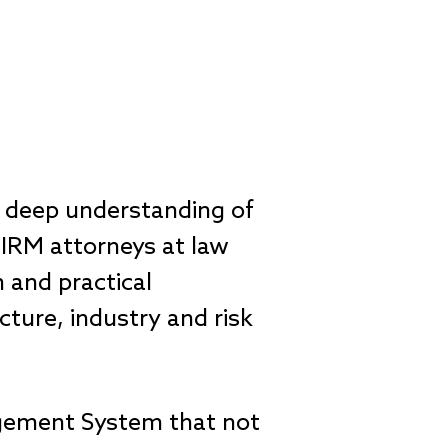
a deep understanding of
ZIRM attorneys at law
n and practical
cture, industry and risk
nagement System that not