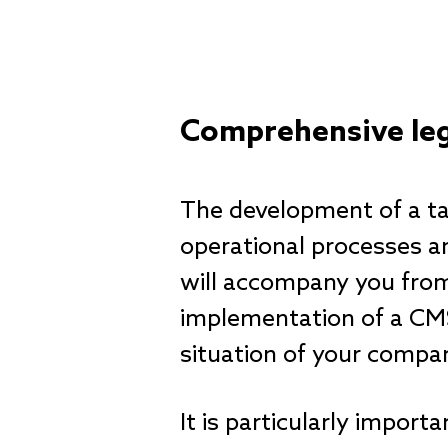
Comprehensive leg
The development of a ta
operational processes an
will accompany you from t
implementation of a CMS 
situation of your compa
It is particularly impo