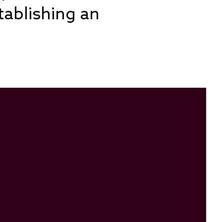
tablishing an