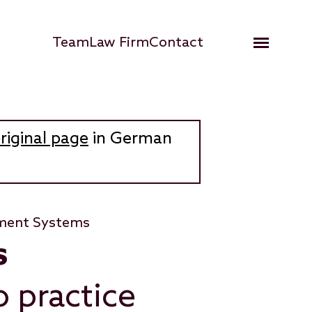
Hauptnavigation
Team
Law Firm
Contact
Open me
riginal page
in German
ment Systems
s
 practice