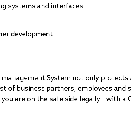
ing systems and interfaces
ther development
e management System not only protects a
st of business partners, employees and s
you are on the safe side legally - with a