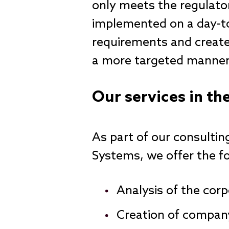
only meets the regulato
implemented on a day-to
requirements and creates
a more targeted manner 
Our services in th
As part of our consulti
Systems, we offer the fo
Analysis of the corp
Creation of company