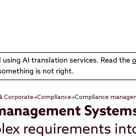
 using AI translation services. Read the
o
something is not right.
& Corporate
Compliance
Compliance manage
management System
lex requirements into