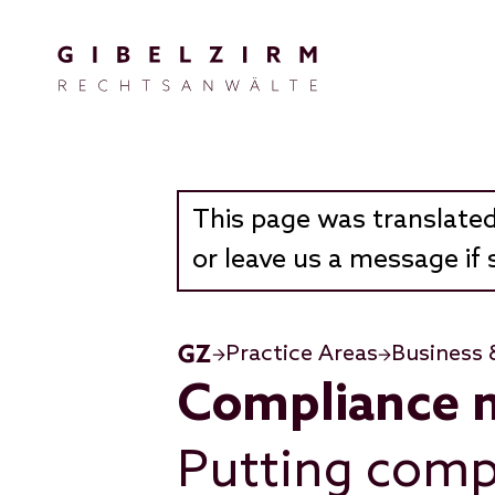
Skip to main content
This page was translated
or leave us a message if 
Practice Areas
Business 
Compliance 
Putting comp