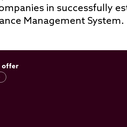
mpanies in successfully es
liance Management System.
 offer