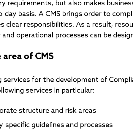
ry requirements, but also makes busines
-day basis. A CMS brings order to compl
 clear responsibilities. As a result, reso
and operational processes can be design
e area of CMS
ng services for the development of Com
llowing services in particular:
orate structure and risk areas
-specific guidelines and processes