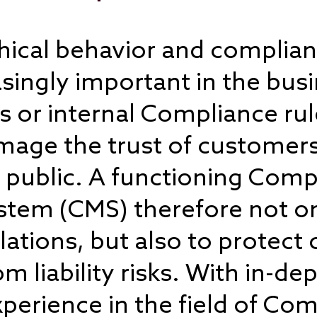
ethical behavior and complia
ingly important in the busi
ws or internal Compliance ru
age the trust of customers
 public. A functioning Comp
em (CMS) therefore not on
olations, but also to protec
liability risks. With in-dep
perience in the field of Co