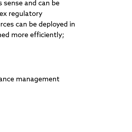
s sense and can be
ex regulatory
urces can be deployed in
ed more efficiently;
pliance management