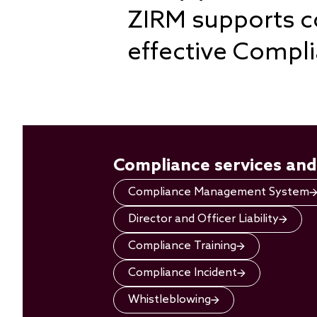
ZIRM supports co
effective Comp
Compliance services and
Compliance Management System
Director and Officer Liability
Compliance Training
Compliance Incident
Whistleblowing