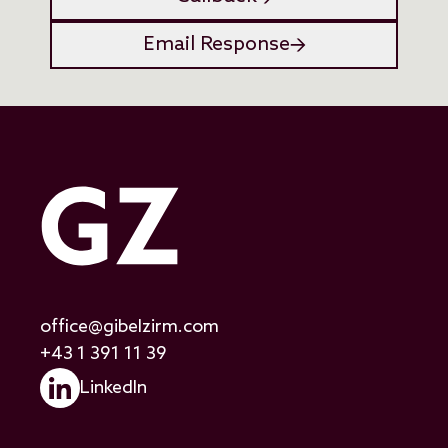
Email Response
office@gibelzirm.com
+43 1 391 11 39
LinkedIn