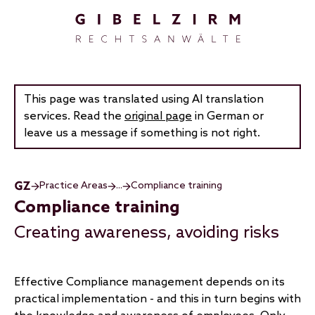
Skip to main content
This page was translated using AI translation
services. Read the
original page
in German or
leave us a message if something is not right.
Practice Areas
...
Compliance training
Compliance training
Creating awareness, avoiding risks
Effective Compliance management depends on its
practical implementation - and this in turn begins with