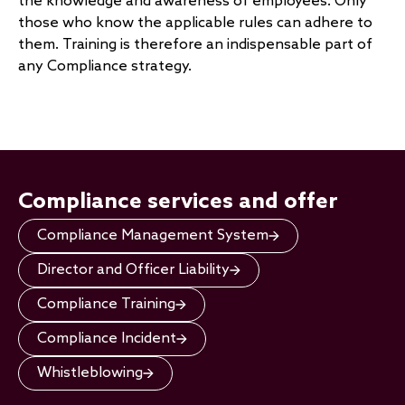
the knowledge and awareness of employees. Only
those who know the applicable rules can adhere to
them. Training is therefore an indispensable part of
any Compliance strategy.
Compliance services and offer
Compliance Management System
Director and Officer Liability
Compliance Training
Compliance Incident
Whistleblowing