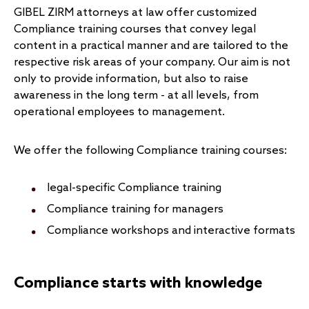
GIBEL ZIRM attorneys at law offer customized
Compliance training courses that convey legal
content in a practical manner and are tailored to the
respective risk areas of your company. Our aim is not
only to provide information, but also to raise
awareness in the long term - at all levels, from
operational employees to management.
We offer the following Compliance training courses:
legal-specific Compliance training
Compliance training for managers
Compliance workshops and interactive formats
Compliance starts with knowledge