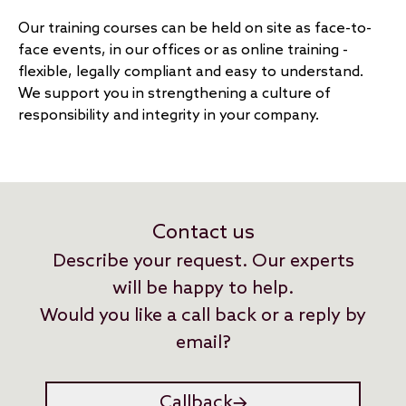
Our training courses can be held on site as face-to-
face events, in our offices or as online training -
flexible, legally compliant and easy to understand.
We support you in strengthening a culture of
responsibility and integrity in your company.
Contact us
Describe your request. Our experts
will be happy to help.
Would you like a call back or a reply by
email?
Callback