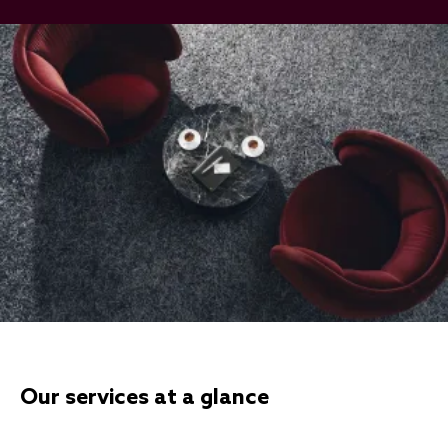
Our services at a glance