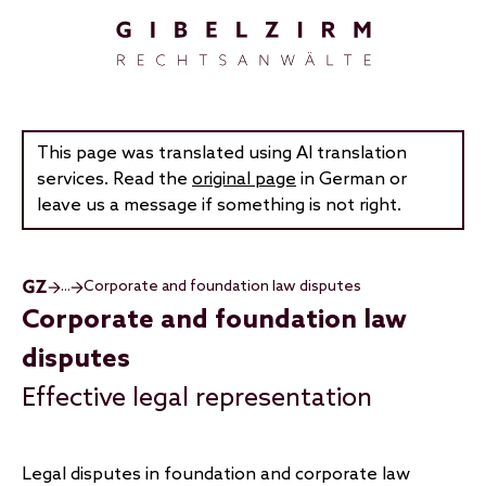
Skip to main content
This page was translated using AI translation
services. Read the
original page
in German or
leave us a message if something is not right.
...
Corporate and foundation law disputes
Corporate and foundation law
disputes
Effective legal representation
Legal disputes in foundation and corporate law