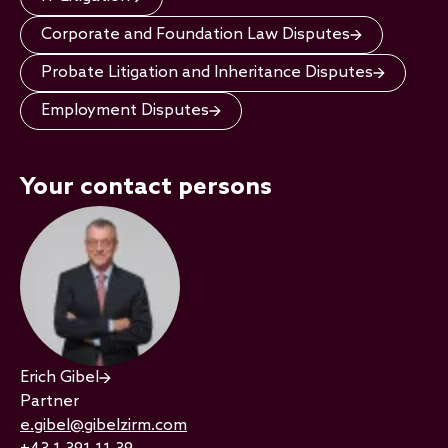
Corporate and Foundation Law Disputes
Probate Litigation and Inheritance Disputes
Employment Disputes
Your contact persons
Erich Gibel
Partner
e.gibel@gibelzirm.com