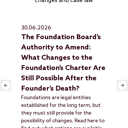
changes and case law
30.06.2026
23
The Foundation Board’s
Wh
Wha
Authority to Amend:
dis
What Changes to the
Sup
Foundation’s Charter Are
que
law
Still Possible After the
cle
Founder’s Death?
Foundations are legal entities
established for the long term, but
they must still provide for the
possibility of changes. Read here to