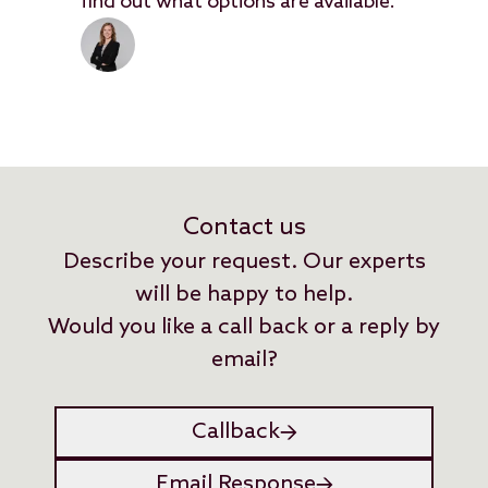
find out what options are available.
Contact us
Describe your request. Our experts
will be happy to help.
Would you like a call back or a reply by
email?
Callback
Email Response