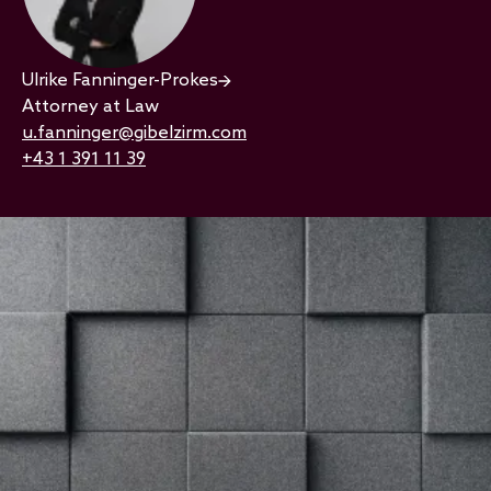
Ulrike Fanninger-Prokes
Attorney at Law
u.fanninger@gibelzirm.com
+43 1 391 11 39