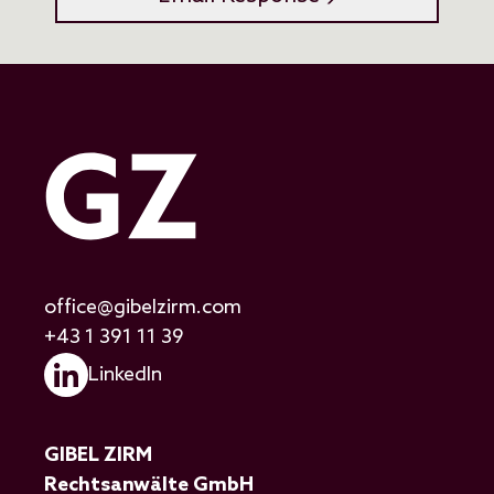
office@gibelzirm.com
+43 1 391 11 39
LinkedIn
GIBEL ZIRM
Rechtsanwälte GmbH