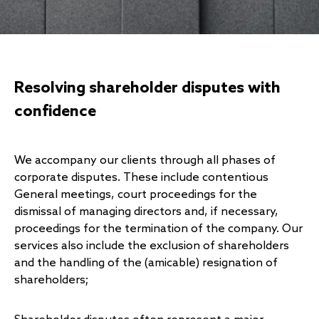
Resolving shareholder disputes with
confidence
We accompany our clients
through all phases of
corporate disputes. These include contentious
General meetings, court proceedings for the
dismissal of managing directors and, if necessary,
proceedings for the termination of the company. Our
services also include the exclusion of shareholders
and the handling of the (amicable) resignation of
shareholders;