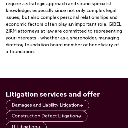
require a strategic approach and sound specialist
knowledge, especially since not only complex legal
issues, but also complex personal relationships and
economic factors often play an important role. GIBEL
ZIRM attorneys at law are committed to representing
your interests - whether as a shareholder, managing
director, foundation board member or beneficiary of
a foundation.
Litigation services and offer
Damages and Liability Litigation
Construction Defect Litigation
IT Litigation