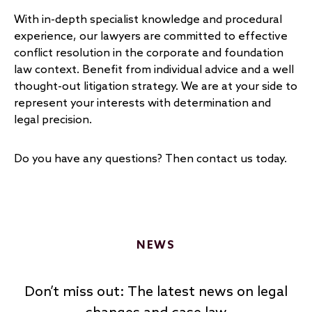
With in-depth specialist knowledge and procedural
experience, our lawyers are committed to effective
conflict resolution in the corporate and foundation
law context. Benefit from individual advice and a well
thought-out litigation strategy. We are at your side to
represent your interests with determination and
legal precision.
Do you have any questions? Then contact us today.
NEWS
Don’t miss out: The latest news on legal