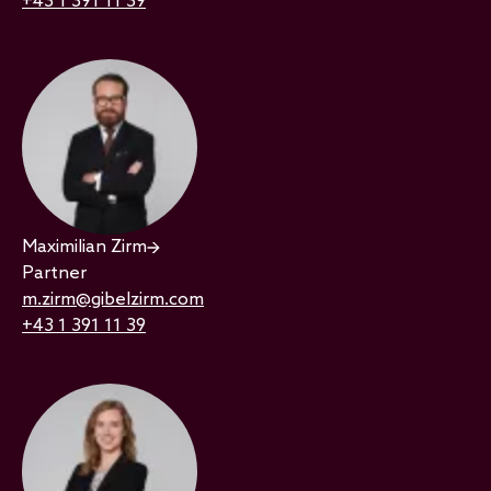
+43 1 391 11 39
Maximilian Zirm
Partner
m.zirm@gibelzirm.com
+43 1 391 11 39