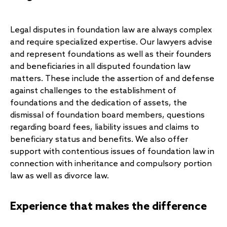
Legal disputes in foundation law are always complex
and require specialized expertise. Our lawyers advise
and represent foundations as well as their founders
and beneficiaries in all disputed foundation law
matters. These include the assertion of and defense
against challenges to the establishment of
foundations and the dedication of assets, the
dismissal of foundation board members, questions
regarding board fees, liability issues and claims to
beneficiary status and benefits. We also offer
support with contentious issues of foundation law in
connection with inheritance and compulsory portion
law as well as divorce law.
Experience that makes the difference