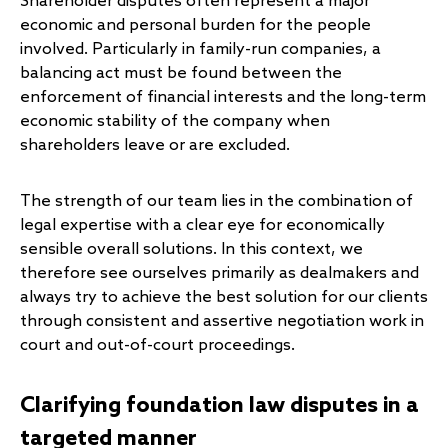
Shareholder disputes often represent a major
economic and personal burden for the people
involved. Particularly in family-run companies, a
balancing act must be found between the
enforcement of financial interests and the long-term
economic stability of the company when
shareholders leave or are excluded.
The strength of our team lies in the combination of
legal expertise with a clear eye for economically
sensible overall solutions. In this context, we
therefore see ourselves primarily as dealmakers and
always try to achieve the best solution for our clients
through consistent and assertive negotiation work in
court and out-of-court proceedings.
Clarifying foundation law disputes in a
targeted manner