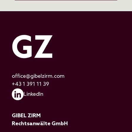
office@gibelzirm.com
+43 1 391 11 39
LinkedIn
GIBEL ZIRM
Rechtsanwälte GmbH