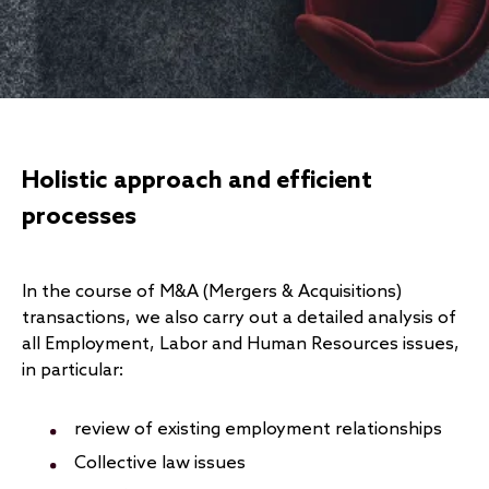
Holistic approach and efficient
processes
In the course of M&A (Mergers & Acquisitions)
transactions, we also carry out a detailed analysis of
all Employment, Labor and Human Resources issues,
in particular:
review of existing employment relationships
Collective law issues