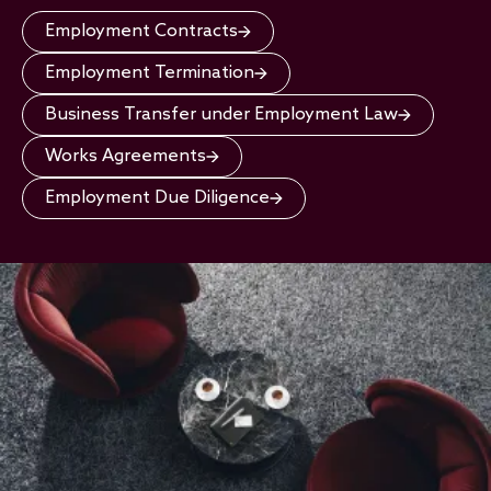
Employment Contracts
Employment Termination
Business Transfer under Employment Law
Works Agreements
Employment Due Diligence