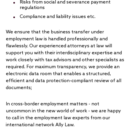
Risks from social and severance payment
regulations
Compliance and liability issues etc.
We ensure that the business transfer under
employment law is handled professionally and
flawlessly. Our experienced attorneys at law will
support you with their interdisciplinary expertise and
work closely with tax advisors and other specialists as
required. For maximum transparency, we provide an
electronic data room that enables a structured,
efficient and data protection-compliant review of all
documents;
In cross-border employment matters - not
uncommon in the new world of work - we are happy
to call in the employment law experts from our
international network Ally Law.