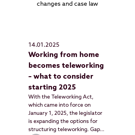
changes and case law
14.01.2025
Working from home
becomes teleworking
– what to consider
starting 2025
With the Teleworking Act,
which came into force on
January 1, 2025, the legislator
is expanding the options for
structuring teleworking. Gaps