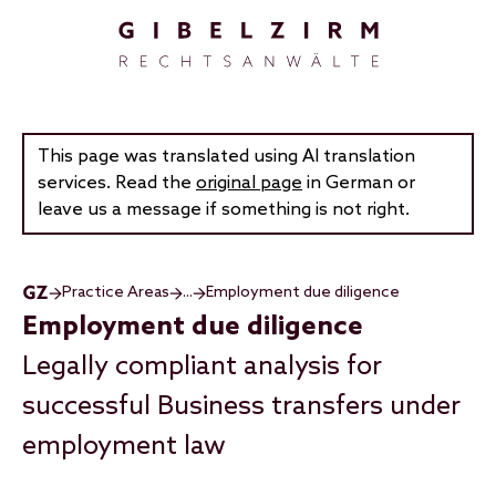
Skip to main content
This page was translated using AI translation
services. Read the
original page
in German or
leave us a message if something is not right.
Practice Areas
...
Employment due diligence
Employment due diligence
Legally compliant analysis for
successful Business transfers under
employment law