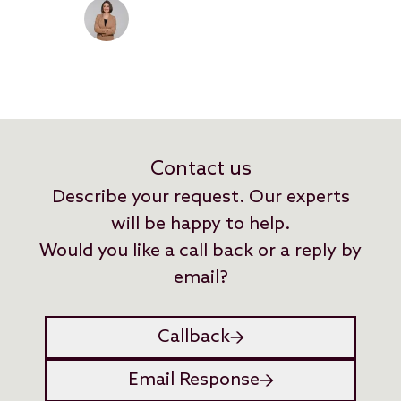
between current practice and
the legal situation are being
closed.
Contact us
Describe your request. Our experts
will be happy to help.
Would you like a call back or a reply by
email?
Callback
Email Response