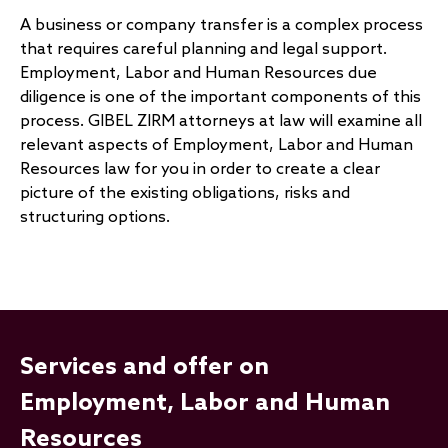
A business or company transfer is a complex process
that requires careful planning and legal support.
Employment, Labor and Human Resources due
diligence is one of the important components of this
process. GIBEL ZIRM attorneys at law will examine all
relevant aspects of Employment, Labor and Human
Resources law for you in order to create a clear
picture of the existing obligations, risks and
structuring options.
Services and offer on
Employment, Labor and Human
Resources