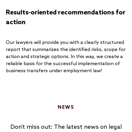
Results-oriented recommendations for
action
Our lawyers will provide you with a clearly structured
report that summarizes the identified risks, scope for
action and strategic options. In this way, we create a
reliable basis for the successful implementation of
business transfers under employment law!
NEWS
Don’t miss out: The latest news on legal